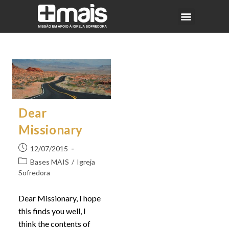
Dear
Missionary
12/07/2015
Bases MAIS
/
Igreja
Sofredora
Dear Missionary, I hope
this finds you well, I
think the contents of