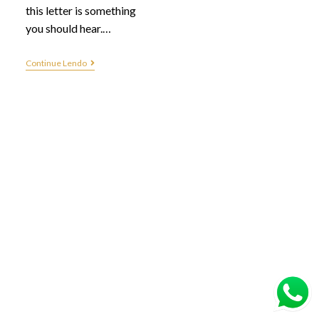
this letter is something
you should hear.…
Continue Lendo