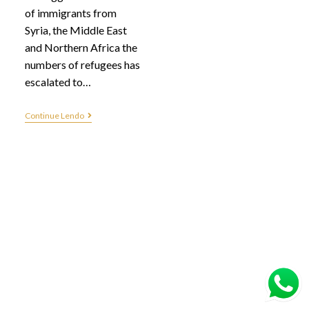
of immigrants from
Syria, the Middle East
and Northern Africa the
numbers of refugees has
escalated to…
Continue Lendo