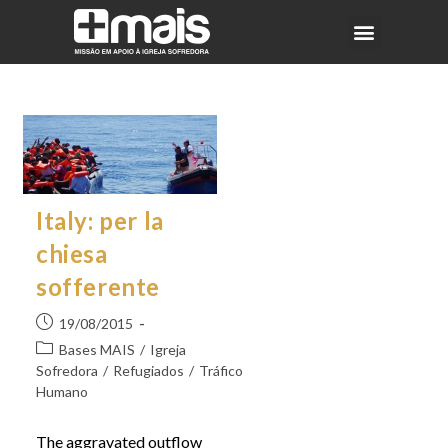
Italy: per la
chiesa
sofferente
19/08/2015
Bases MAIS
/
Igreja
Sofredora
/
Refugiados
/
Tráfico
Humano
The aggravated outflow