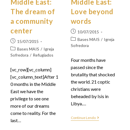
Middle East:
Middle East:
The dream of
Love beyond
a community
words
center
10/07/2015
Bases MAIS
/
Igreja
15/07/2015
Sofredora
Bases MAIS
/
Igreja
Sofredora
/
Refugiados
Four months have
passed since the
[vc_row][vc_column]
brutality that shocked
[vc_column_text]After 1
the world. 21 coptic
0 months in the Middle
christians were
East we have the
beheaded by Isis in
privilege to see one
Libya.…
more of our dreams
come to reality. For the
Continue Lendo
last…