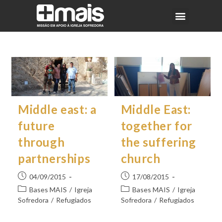
Middle east: a
Middle East:
future
together for
through
the suffering
partnerships
church
04/09/2015
17/08/2015
Bases MAIS
/
Igreja
Bases MAIS
/
Igreja
Sofredora
/
Refugiados
Sofredora
/
Refugiados