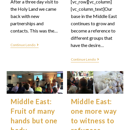
After a three day visit to
[vc_row][vc_column]
the Holy Land we came
[vc_column_text]Our
back with new
base in the Middle East
partnerships and
continues to grow and
contacts. This was the…
become a reference to
different groups that
have the desire…
Continue Lendo
Continue Lendo
Middle East:
Middle East:
Fruit of many
one more way
hands but one
to witness to