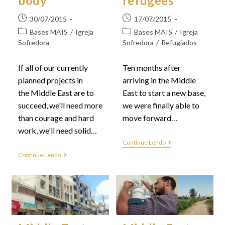
body
refugees
30/07/2015
17/07/2015
Bases MAIS
/
Igreja
Bases MAIS
/
Igreja
Sofredora
Sofredora
/
Refugiados
If all of our currently
Ten months after
planned projects in
arriving in the Middle
the Middle East are to
East to start a new base,
succeed, we'll need more
we were finally able to
than courage and hard
move forward…
work, we'll need solid…
Continue Lendo
Continue Lendo